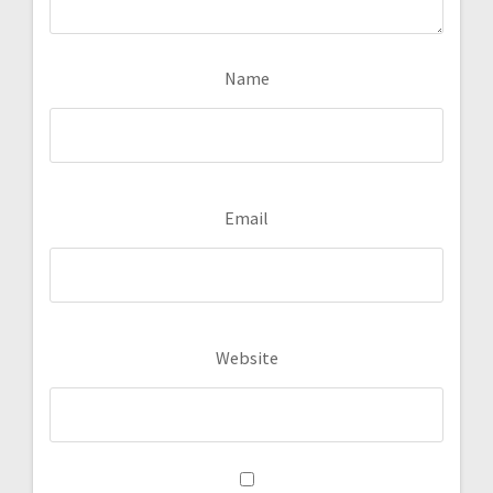
Name
Email
Website