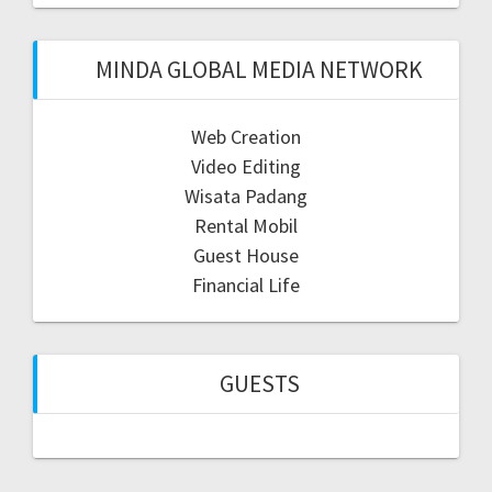
MINDA GLOBAL MEDIA NETWORK
Web Creation
Video Editing
Wisata Padang
Rental Mobil
Guest House
Financial Life
GUESTS