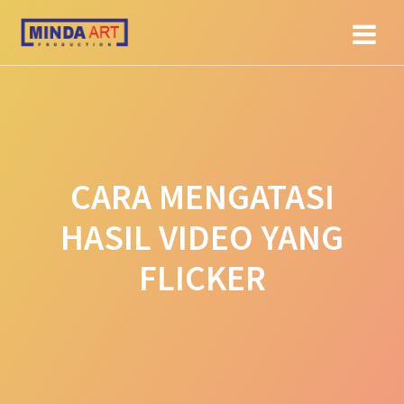
Skip
to
content
CARA MENGATASI
HASIL VIDEO YANG
FLICKER