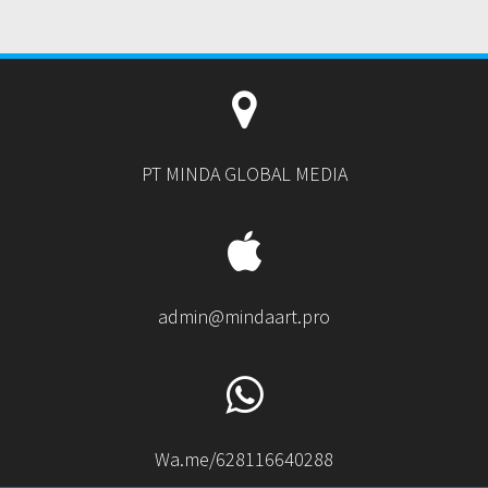
PT MINDA GLOBAL MEDIA
admin@mindaart.pro
Wa.me/628116640288