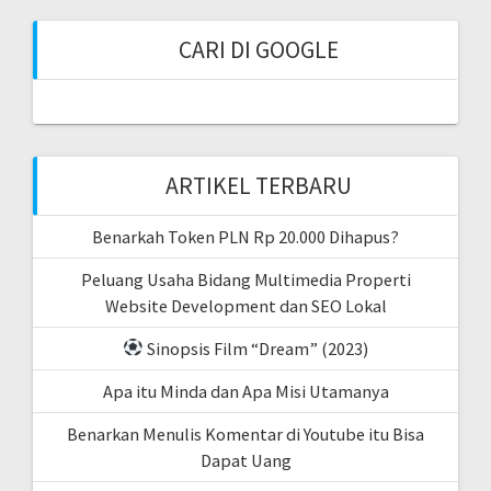
CARI DI GOOGLE
ARTIKEL TERBARU
Benarkah Token PLN Rp 20.000 Dihapus?
Peluang Usaha Bidang Multimedia Properti
Website Development dan SEO Lokal
Sinopsis Film “Dream” (2023)
Apa itu Minda dan Apa Misi Utamanya
Benarkan Menulis Komentar di Youtube itu Bisa
Dapat Uang