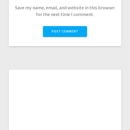
Save my name, email, and website in this browser
for the next time I comment.