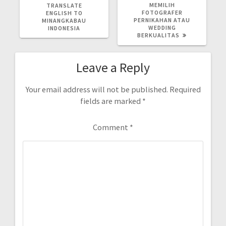
POST:
POST:
MEMILIH
TRANSLATE
FOTOGRAFER
ENGLISH TO
PERNIKAHAN ATAU
MINANGKABAU
WEDDING
INDONESIA
BERKUALITAS
Leave a Reply
Your email address will not be published.
Required
fields are marked
*
Comment
*