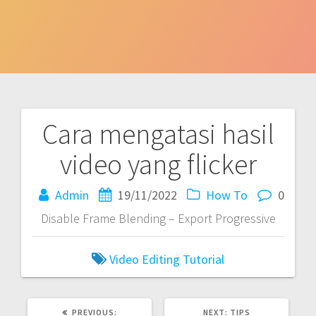
Cara mengatasi hasil
Post
video yang flicker
navigation
Admin
19/11/2022
How To
0
Disable Frame Blending – Export Progressive
Video Editing Tutorial
PREVIOUS
NEXT
PREVIOUS:
NEXT:
TIPS