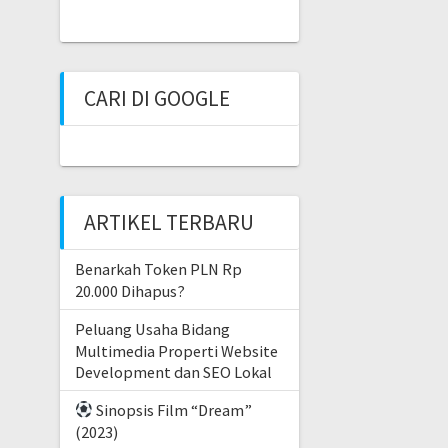
CARI DI GOOGLE
ARTIKEL TERBARU
Benarkah Token PLN Rp
20.000 Dihapus?
Peluang Usaha Bidang
Multimedia Properti Website
Development dan SEO Lokal
Sinopsis Film “Dream”
(2023)