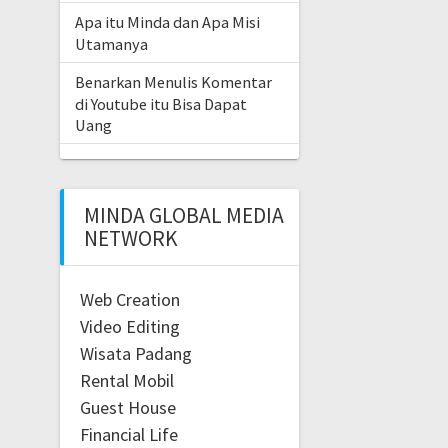
Apa itu Minda dan Apa Misi
Utamanya
Benarkan Menulis Komentar
di Youtube itu Bisa Dapat
Uang
MINDA GLOBAL MEDIA
NETWORK
Web Creation
Video Editing
Wisata Padang
Rental Mobil
Guest House
Financial Life