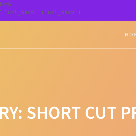
_hash']
Y `url_hash` (`url_hash`)
HO
RY:
SHORT CUT P