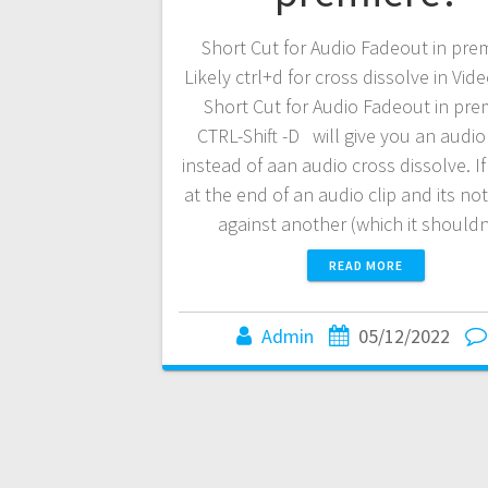
Short Cut for Audio Fadeout in pre
Likely ctrl+d for cross dissolve in Vide
Short Cut for Audio Fadeout in pre
CTRL-Shift -D will give you an audio
instead of aan audio cross dissolve. If
at the end of an audio clip and its no
against another (which it shoul
READ MORE
Admin
05/12/2022