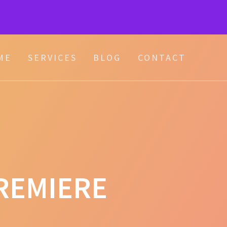
ME
SERVICES
BLOG
CONTACT
REMIERE