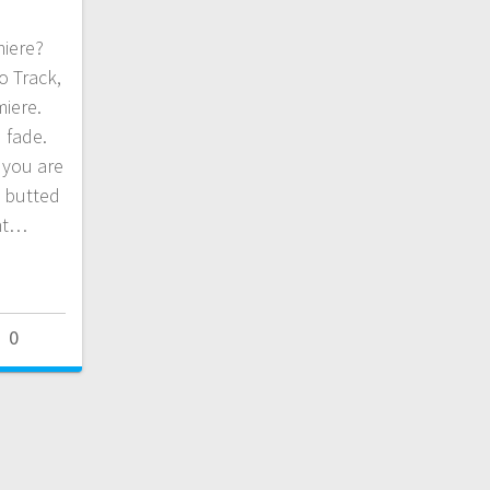
miere?
o Track,
miere.
 fade.
 you are
t butted
dnt…
0