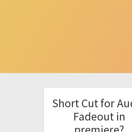
Short Cut for Au
Fadeout in
premiere?