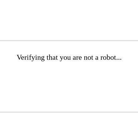
Verifying that you are not a robot...