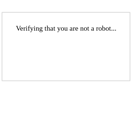
Verifying that you are not a robot...