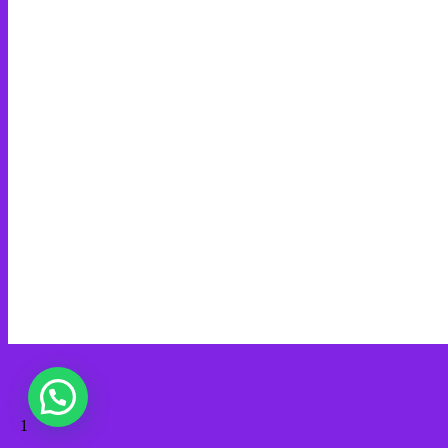
Web Creation
Video Editing
Wisata Padang
Rental Mobil
Guest House
Financial Life
Guests
PT MINDA GLOBAL MEDIA
admin@mindaart.pro
Wa.me/628116640288
© 2026 Minda Art. Built using WordPress and
OnePage Express
Theme
.
1