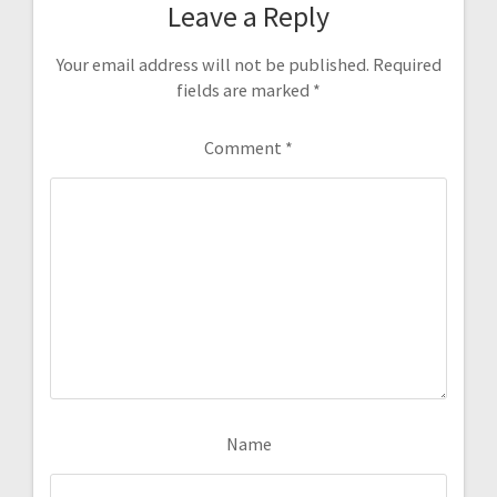
Leave a Reply
Your email address will not be published.
Required
fields are marked
*
Comment
*
Name