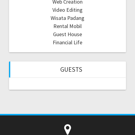
Web Creation
Video Editing
Wisata Padang
Rental Mobil
Guest House
Financial Life
GUESTS