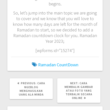
begins.
So, let’s jump into the main topic we are going
to cover and we know that you will love to
know how many days are left for the month of
Ramadan to start, so we decided to add a
Ramadan countdown clock for you. Ramadan
Year 2023
;
[wpforms id=”15274″]
Ramadan CountDown
PREVIOUS
NEXT
PREVIOUS:
CARA
NEXT:
CARA
POST:
POST:
MEMBALIK GAMBAR
NGEBLOG
ATAU FOTO YANG
MENGHASILKAN
TERBALIK SECARA
UANG ALA MINDA
ONLINE