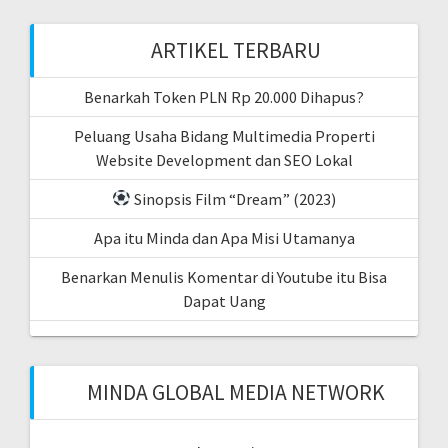
ARTIKEL TERBARU
Benarkah Token PLN Rp 20.000 Dihapus?
Peluang Usaha Bidang Multimedia Properti
Website Development dan SEO Lokal
Sinopsis Film “Dream” (2023)
Apa itu Minda dan Apa Misi Utamanya
Benarkan Menulis Komentar di Youtube itu Bisa
Dapat Uang
MINDA GLOBAL MEDIA NETWORK