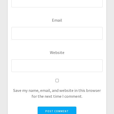
Email
Website
Save my name, email, and website in this browser
for the next time I comment.