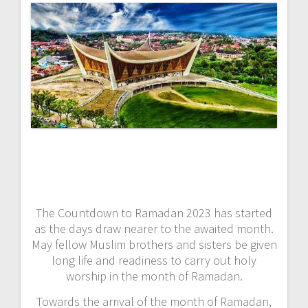
The Countdown to Ramadan 2023 has started
as the days draw nearer to the awaited month.
May fellow Muslim brothers and sisters be given
long life and readiness to carry out holy
worship in the month of Ramadan.
Towards the arrival of the month of Ramadan,