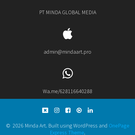
PT MINDA GLOBAL MEDIA
admin@mindaart.pro
Wa.me/628116640288
© 2026 Minda Art. Built using WordPress and
OnePage
Express Theme
.