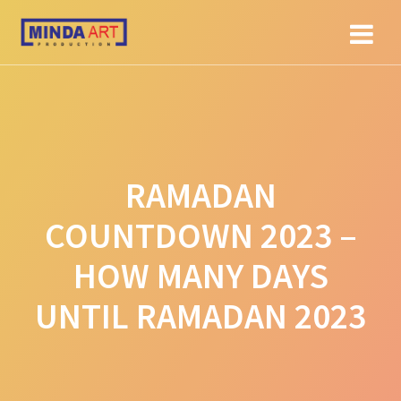
Skip
to
content
RAMADAN
COUNTDOWN 2023 –
HOW MANY DAYS
UNTIL RAMADAN 2023