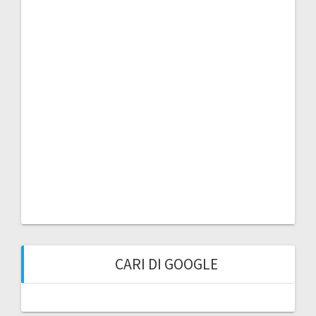
CARI DI GOOGLE