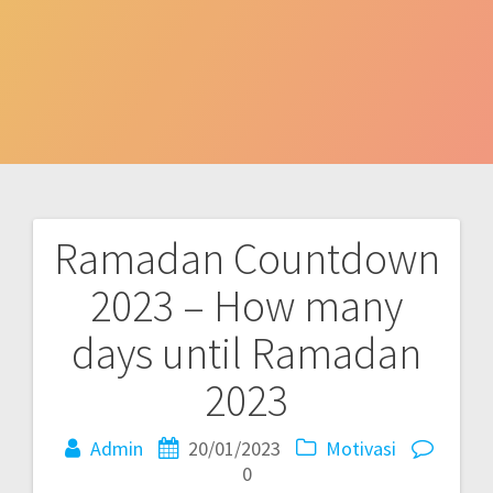
Ramadan Countdown
Post
2023 – How many
navigation
days until Ramadan
2023
Admin
20/01/2023
Motivasi
0