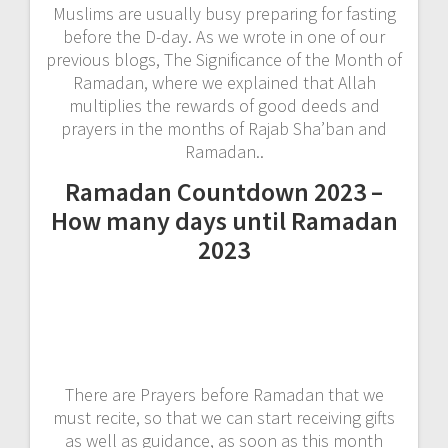
Muslims are usually busy preparing for fasting
before the D-day. As we wrote in one of our
previous blogs, The Significance of the Month of
Ramadan, where we explained that Allah
multiplies the rewards of good deeds and
prayers in the months of Rajab Sha’ban and
Ramadan..
Ramadan Countdown 2023 –
How many days until Ramadan
2023
There are Prayers before Ramadan that we
must recite, so that we can start receiving gifts
as well as guidance, as soon as this month