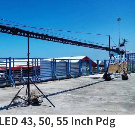
LED 43, 50, 55 Inch Pdg