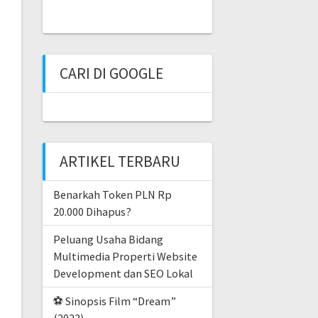
CARI DI GOOGLE
ARTIKEL TERBARU
Benarkah Token PLN Rp
20.000 Dihapus?
Peluang Usaha Bidang
Multimedia Properti Website
Development dan SEO Lokal
⚽ Sinopsis Film “Dream”