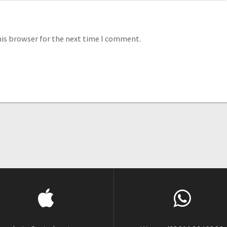
his browser for the next time I comment.