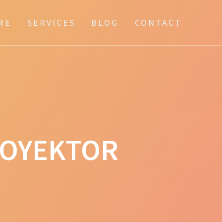
ME
SERVICES
BLOG
CONTACT
ROYEKTOR