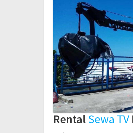
Rental
Sewa TV