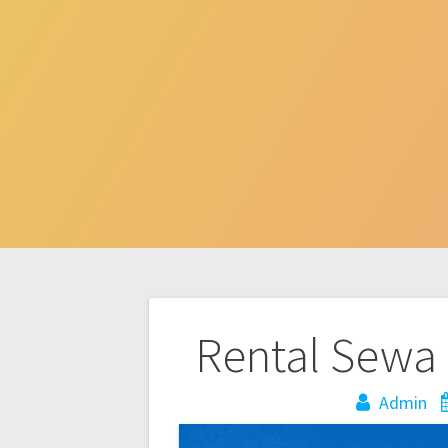
Post
Rental Sewa 
navigation
Admin