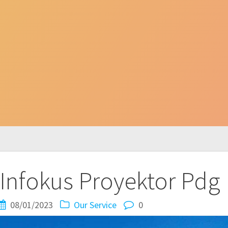
Infokus Proyektor Pdg
08/01/2023
Our Service
0