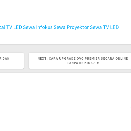
tal TV LED
Sewa Infokus
Sewa Proyektor
Sewa TV LED
NEXT
R DAN
NEXT:
CARA UPGRADE OVO PREMIER SECARA ONLINE
POST:
TANPA KE KIOS?