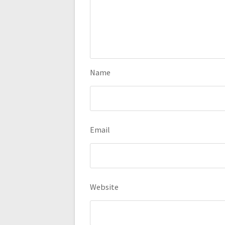
Name
Email
Website