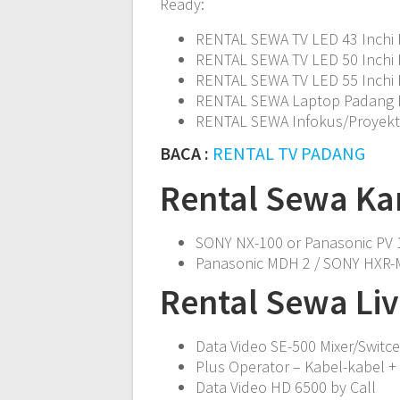
Ready:
RENTAL SEWA TV LED 43 Inchi 
RENTAL SEWA TV LED 50 Inchi 
RENTAL SEWA TV LED 55 Inchi 
RENTAL SEWA Laptop Padang
RENTAL SEWA Infokus/Proyek
BACA :
RENTAL TV PADANG
Rental Sewa Ka
SONY NX-100 or Panasonic PV 1
Panasonic MDH 2 / SONY HXR-M
Rental Sewa Li
Data Video SE-500 Mixer/Switce
Plus Operator – Kabel-kabel + 
Data Video HD 6500 by Call