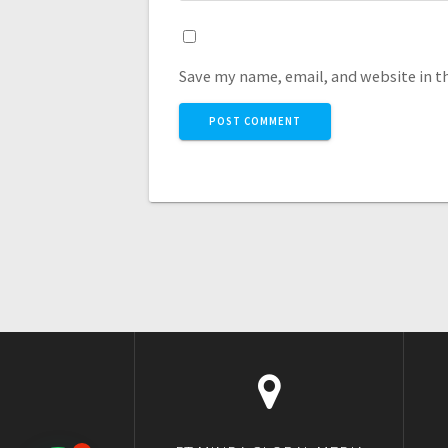
Save my name, email, and website in t