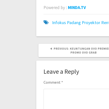
Powered by :
MINDA.TV
Infokus Padang
Proyektor
Ren
PREVIOUS
PREVIOUS:
KEUNTUNGAN OVO PREMIE
POST:
PROMO OVO GRAB
Leave a Reply
Comment
*