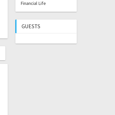
Financial Life
GUESTS