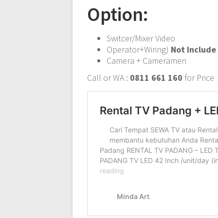
Option:
Switcer/Mixer Video
Operator+Wiring)
Not Include
Camera + Cameramen
Call or WA :
0811 661 160
for Price