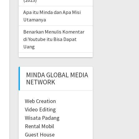
(2023)
Apa itu Minda dan Apa Misi
Utamanya
Benarkan Menulis Komentar
di Youtube itu Bisa Dapat
Uang
MINDA GLOBAL MEDIA
NETWORK
Web Creation
Video Editing
Wisata Padang
Rental Mobil
Guest House