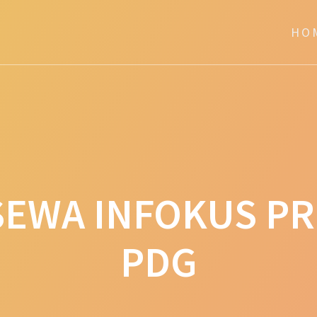
HO
SEWA INFOKUS P
PDG