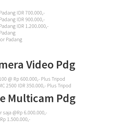
Padang IDR 700.000,-
Padang IDR 900.000,-
Padang IDR 1.200.000,-
 Padang
tor Padang
mera Video Pdg
00 @ Rp 600.000,- Plus Tripod
C 2500 IDR 350.000,- Plus Tripod
ve Multicam Pdg
r saja @Rp 6.000.000,-
Rp 1.500.000,-