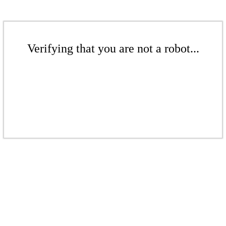
Verifying that you are not a robot...