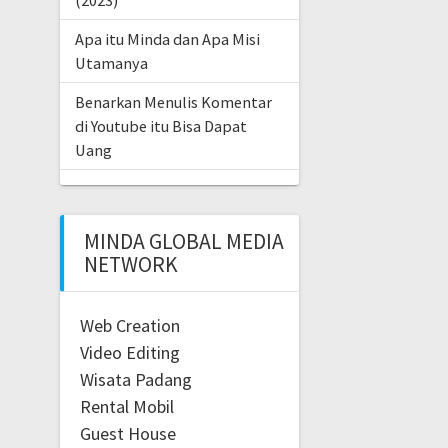
(2023)
Apa itu Minda dan Apa Misi
Utamanya
Benarkan Menulis Komentar
di Youtube itu Bisa Dapat
Uang
MINDA GLOBAL MEDIA
NETWORK
Web Creation
Video Editing
Wisata Padang
Rental Mobil
Guest House