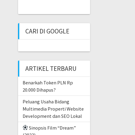
CARI DI GOOGLE
ARTIKEL TERBARU
Benarkah Token PLN Rp
20.000 Dihapus?
Peluang Usaha Bidang
Multimedia Properti Website
Development dan SEO Lokal
Sinopsis Film “Dream”