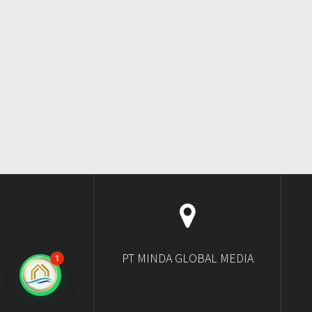
PT MINDA GLOBAL MEDIA
1
Ngobrol di WhatsApp?