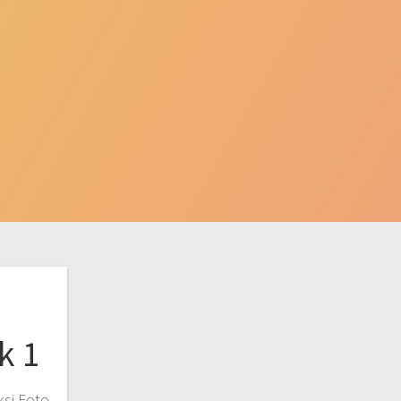
k 1
ksi Foto