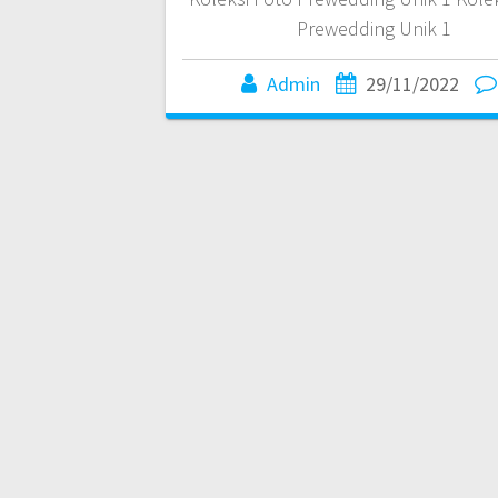
Prewedding Unik 1
Admin
29/11/2022