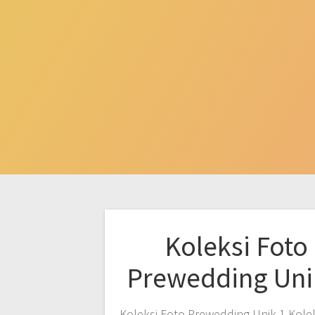
Koleksi Foto
Prewedding Uni
Koleksi Foto Prewedding Unik 1 Kole