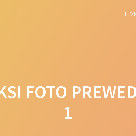
HO
KSI FOTO PREWED
1