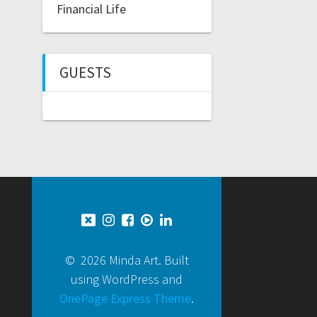
Financial Life
GUESTS
© 2026 Minda Art. Built
using WordPress and
OnePage Express Theme
.