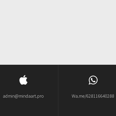
admin@mindaart.pro
Wa.me/628116640288