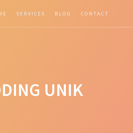
ME
SERVICES
BLOG
CONTACT
DING UNIK