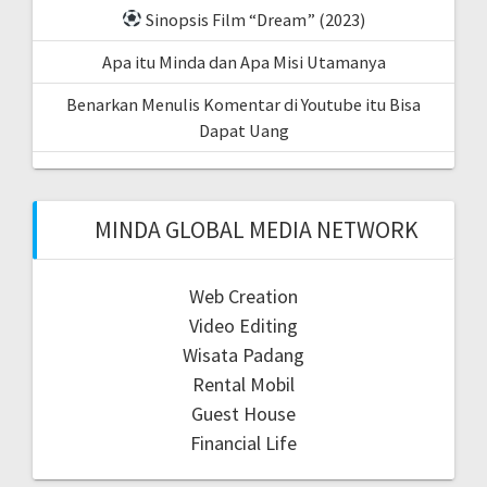
Sinopsis Film “Dream” (2023)
Apa itu Minda dan Apa Misi Utamanya
Benarkan Menulis Komentar di Youtube itu Bisa
Dapat Uang
MINDA GLOBAL MEDIA NETWORK
Web Creation
Video Editing
Wisata Padang
Rental Mobil
Guest House
Financial Life