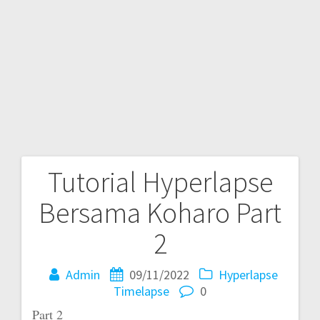
Tutorial Hyperlapse
Post
Bersama Koharo Part
navigation
2
Admin
09/11/2022
Hyperlapse
Timelapse
0
Part 2