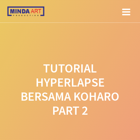
Skip
to
content
TUTORIAL
HYPERLAPSE
BERSAMA KOHARO
PART 2