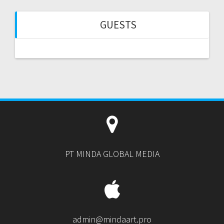
GUESTS
PT MINDA GLOBAL MEDIA
admin@mindaart.pro