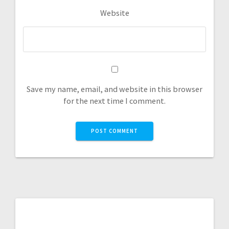
Website
Save my name, email, and website in this browser
for the next time I comment.