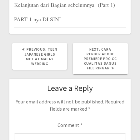
Kelanjutan dari Bagian sebelumnya (Part 1)
PART 1 nya DI SINI
PREVIOUS
NEXT
PREVIOUS:
TEEN
NEXT:
CARA
POST:
POST:
RENDER ADOBE
JAPANESE GIRLS
PREMIERE PRO CC
MET AT MALAY
KUALITAS BAGUS
WEDDING
FILE RINGAN
Leave a Reply
Your email address will not be published.
Required
fields are marked
*
Comment
*