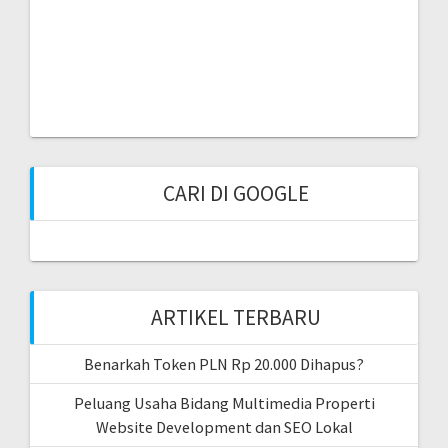
CARI DI GOOGLE
ARTIKEL TERBARU
Benarkah Token PLN Rp 20.000 Dihapus?
Peluang Usaha Bidang Multimedia Properti
Website Development dan SEO Lokal