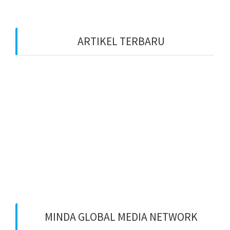
ARTIKEL TERBARU
Benarkah Token PLN Rp 20.000 Dihapus?
Peluang Usaha Bidang Multimedia Properti
Website Development dan SEO Lokal
⚽ Sinopsis Film “Dream” (2023)
Apa itu Minda dan Apa Misi Utamanya
Benarkan Menulis Komentar di Youtube itu Bisa
Dapat Uang
MINDA GLOBAL MEDIA NETWORK