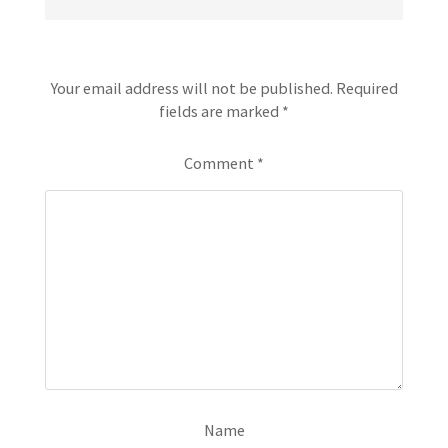
Leave a Reply
Your email address will not be published.
Required
fields are marked
*
Comment
*
Name