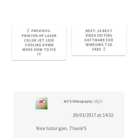
Adobe Premiere
Tutorial
Video Editing
PREVIOUS:
P
NEXT:
N
10 BEST
R
VIDEO EDITING
E
PRINTER HP LASER
E
SOFTWARE FOR
X
COLOR JET 1025
V
WINDOWS 7 10
T
COOLING DOWN
I
FREE
P
MODE HOW TO FIX
O
O
IT
U
S
S
T
P
:
One Response
O
S
T
:
says:
Art'S Videography
29/03/2017 at 14:32
Nice tutor gan.. Thank'S