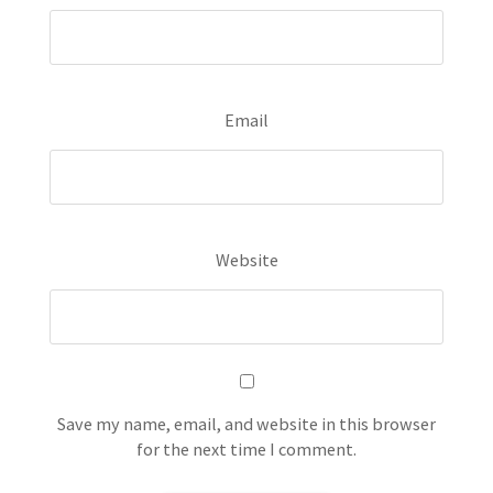
Email
Website
Save my name, email, and website in this browser
for the next time I comment.