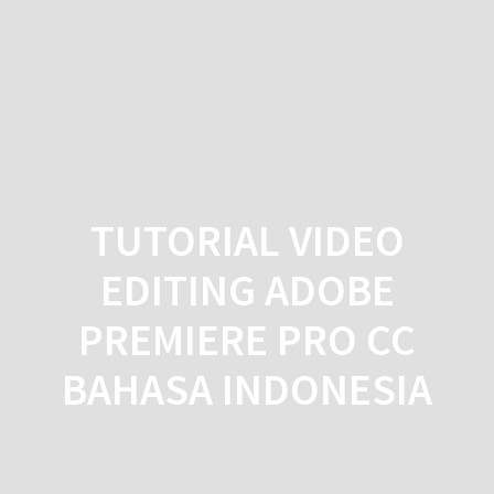
Skip
to
content
TUTORIAL VIDEO
EDITING ADOBE
PREMIERE PRO CC
BAHASA INDONESIA