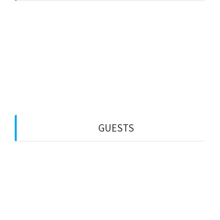
Web Creation
Video Editing
Wisata Padang
Rental Mobil
Guest House
Financial Life
GUESTS
PT MINDA GLOBAL MEDIA