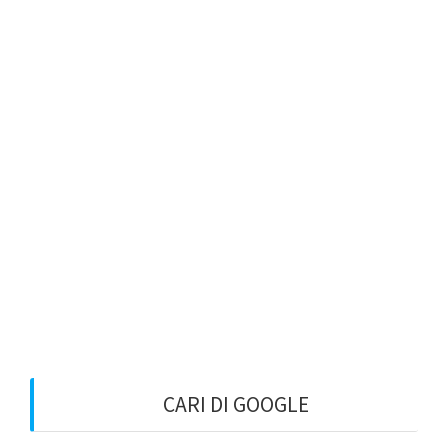
CARI DI GOOGLE