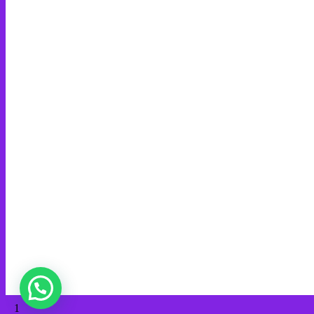
Benarkan Menulis Komentar di Youtube itu Bisa Dapat Uang
Minda Global Media Network
Web Creation
Video Editing
Wisata Padang
Rental Mobil
Guest House
Financial Life
Guests
PT MINDA GLOBAL MEDIA
admin@mindaart.pro
Wa.me/628116640288
© 2026 Minda Art. Built using WordPress and
OnePage Express
Theme
.
1