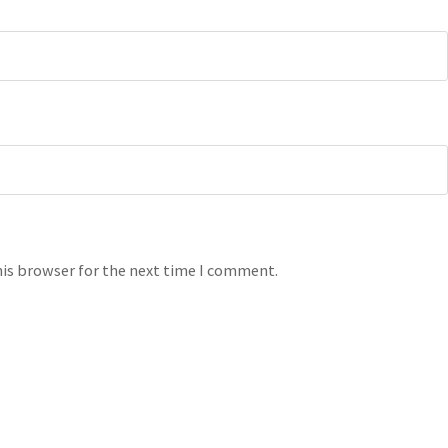
his browser for the next time I comment.