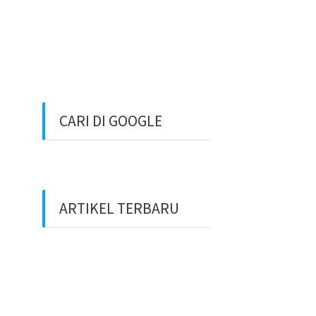
CARI DI GOOGLE
ARTIKEL TERBARU
Benarkah Token PLN Rp
20.000 Dihapus?
Peluang Usaha Bidang
Multimedia Properti Website