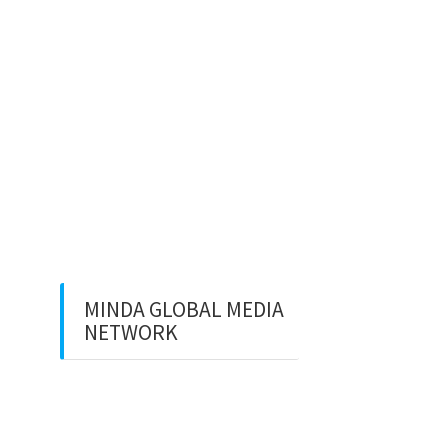
Development dan SEO Lokal
⚽ Sinopsis Film “Dream”
(2023)
Apa itu Minda dan Apa Misi
Utamanya
Benarkan Menulis Komentar
di Youtube itu Bisa Dapat
Uang
MINDA GLOBAL MEDIA
NETWORK
Web Creation
Video Editing
Wisata Padang