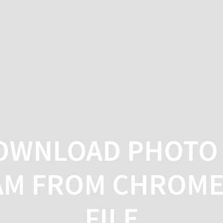
HO
OWNLOAD PHOTO 
AM FROM CHROME 
FILE