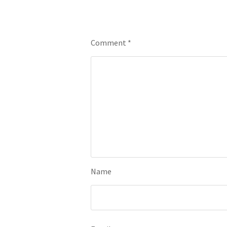
Leave a Reply
Comment
*
Name