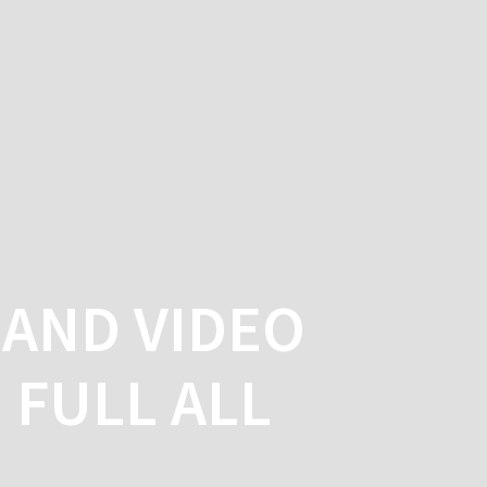
ME
SERVICES
BLOG
CONTACT
AND VIDEO
FULL ALL