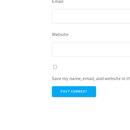
Email
Website
Save my name, email, and website in t