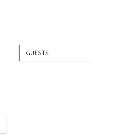
Rental Mobil
Guest House
Financial Life
GUESTS