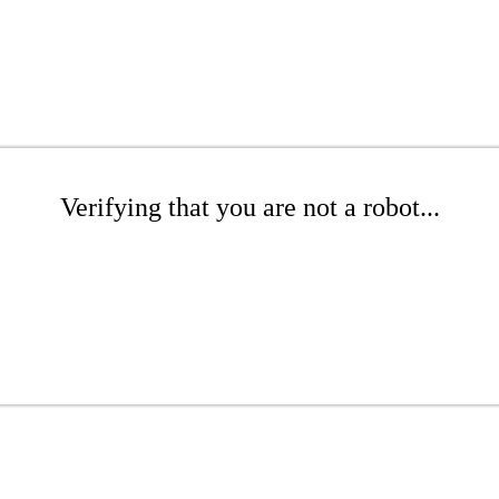
Verifying that you are not a robot...